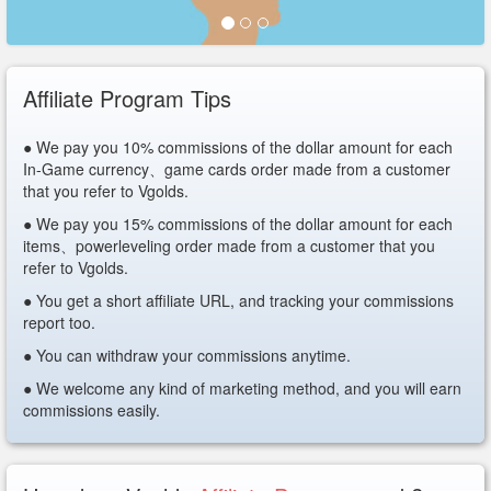
Affiliate Program Tips
● We pay you 10% commissions of the dollar amount for each
In-Game currency、game cards order made from a customer
that you refer to Vgolds.
● We pay you 15% commissions of the dollar amount for each
items、powerleveling order made from a customer that you
refer to Vgolds.
● You get a short affiliate URL, and tracking your commissions
report too.
● You can withdraw your commissions anytime.
● We welcome any kind of marketing method, and you will earn
commissions easily.