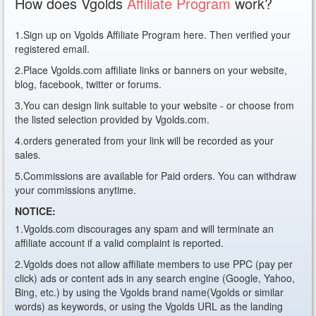
How does Vgolds
Affiliate Program
work?
1.Sign up on Vgolds Affiliate Program here. Then verified your
registered email.
2.Place Vgolds.com affiliate links or banners on your website,
blog, facebook, twitter or forums.
3.You can design link suitable to your website - or choose from
the listed selection provided by Vgolds.com.
4.orders generated from your link will be recorded as your
sales.
5.Commissions are available for Paid orders. You can withdraw
your commissions anytime.
NOTICE:
1.Vgolds.com discourages any spam and will terminate an
affiliate account if a valid complaint is reported.
2.Vgolds does not allow affiliate members to use PPC (pay per
click) ads or content ads in any search engine (Google, Yahoo,
Bing, etc.) by using the Vgolds brand name(Vgolds or similar
words) as keywords, or using the Vgolds URL as the landing