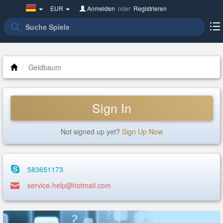
Germany(Deutsch)
EUR
Anmelden
oder
Registrieren
Geldbaum
Sign In
Not signed up yet?
Sign Up Now
583651173
service-help@hotmail.com