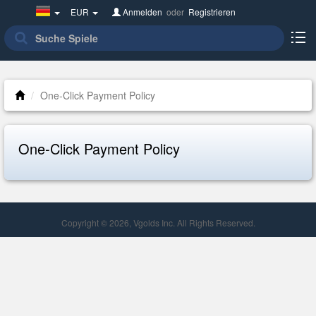
Germany(Deutsch)
EUR
Anmelden
oder
Registrieren
One-Click Payment Policy
One-Click Payment Policy
Copyright © 2026, Vgolds Inc. All Rights Reserved.