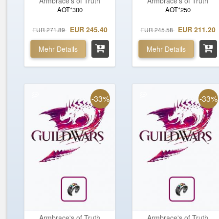
Armbrace's of Truth
Armbrace's of Truth
AOT*300
AOT*250
EUR 245.40
EUR 211.20
EUR 271.89
EUR 245.58
Mehr Details
Mehr Details
-33%
-33%
Armbrace's of Truth
Armbrace's of Truth