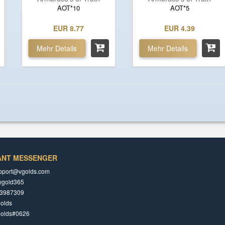
AOT*10
AOT*5
EUR 8.77
EUR 4.39
Mehr Details
Mehr Details
ANT MESSENGER
pport@vgolds.com
ygold365
3987309
olds
golds#0626