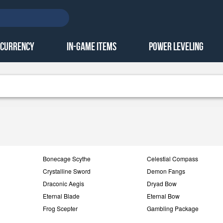
 Currency
In-Game Items
Power Leveling
Bonecage Scythe
Celestial Compass
Crystalline Sword
Demon Fangs
Draconic Aegis
Dryad Bow
Eternal Blade
Eternal Bow
Frog Scepter
Gambling Package
GW1 Gold
Hot Sell Item