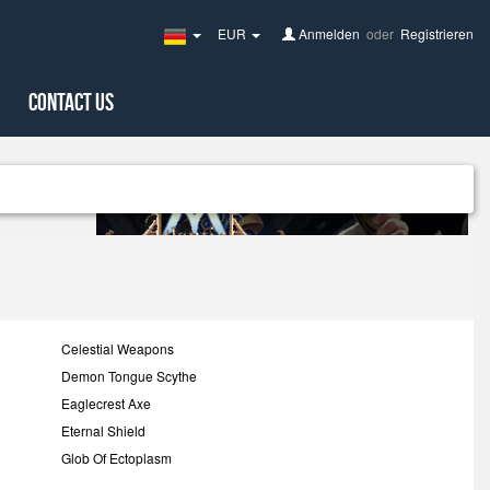
EUR
Anmelden
oder
Registrieren
Germany(Deutsch)
Contact Us
Celestial Weapons
Demon Tongue Scythe
Eaglecrest Axe
Eternal Shield
Glob Of Ectoplasm
Insectoid Scythe