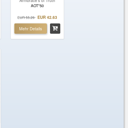
Armbrace's of Truth
AOT*50
EUR 42.63
EUR 55.26
Mehr Details