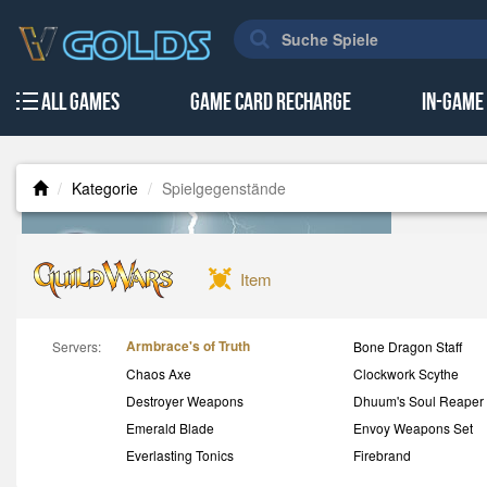
All Games
Game Card Recharge
In-Game
Kategorie
Spielgegenstände
Item
Armbrace's of Truth
Servers:
Bone Dragon Staff
Chaos Axe
Clockwork Scythe
Destroyer Weapons
Dhuum's Soul Reaper
Emerald Blade
Envoy Weapons Set
Everlasting Tonics
Firebrand
GW Accounts
GW Consumables