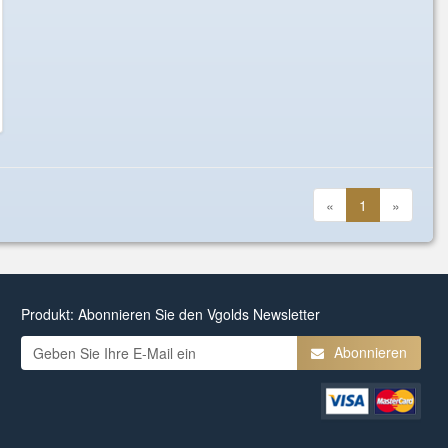
«
1
»
Produkt: Abonnieren Sie den Vgolds Newsletter
Abonnieren