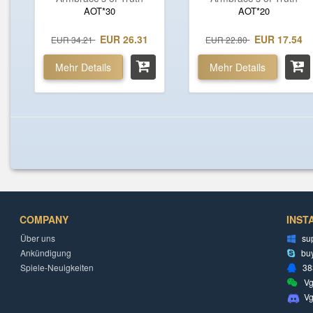
AOT*30
AOT*20
EUR 26.31
EUR 17.54
EUR 34.21
EUR 22.80
Mehr Details
Mehr Details
COMPANY
INST
Über uns
su
Ankündigung
bu
Spiele-Neuigkeiten
38
Vg
V