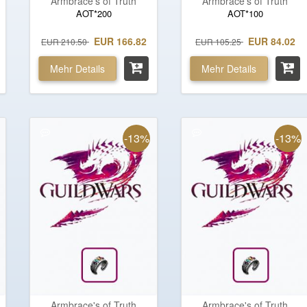
Armbrace's of Truth
Armbrace's of Truth
AOT*200
AOT*100
EUR 166.82
EUR 84.02
EUR 210.50
EUR 105.25
Mehr Details
Mehr Details
-13%
-13%
Armbrace's of Truth
Armbrace's of Truth