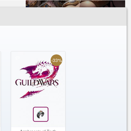
Oppressor's Weapons
Special Offer Package
Zaishen Keys
Zodiac Sword
-33%