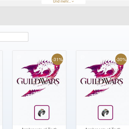
Und mehr...
ateria
Obsidian Edge
Obsidian Shards
Silverwing Recurve Bow
Skill tome
Voltaic Spear
Wintergreen Weapons
Zodiac Longbow
Zodiac Hammer
-31%
-30%